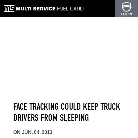
LOGIN
FACE TRACKING COULD KEEP TRUCK
DRIVERS FROM SLEEPING
ON
JUN. 04, 2013