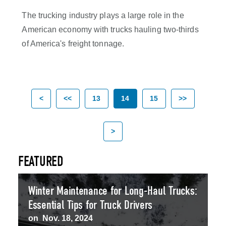
The trucking industry plays a large role in the
American economy with trucks hauling two-thirds
of America's freight tonnage.
<
<<
13
14
15
>>
>
FEATURED
Winter Maintenance for Long-Haul Trucks:
Essential Tips for Truck Drivers
on
Nov. 18, 2024