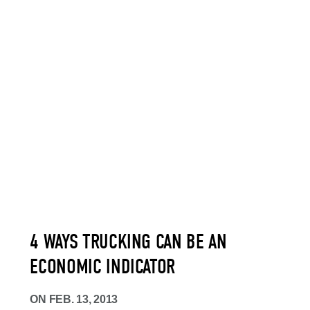
4 WAYS TRUCKING CAN BE AN
ECONOMIC INDICATOR
ON
FEB. 13, 2013