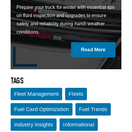
Prepare your truck for winter with essential tips
on fluid inspection and upgrades to ensure
safety and reliability during harsh weather
conditions.
Read More
TAGS
Fleet Management
Fleets
Fuel Card Optimization
Fuel Trends
Industry Insights
Informational