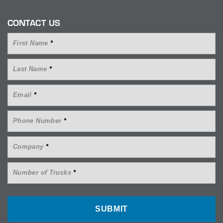
CONTACT US
First Name
*
Last Name
*
Email
*
Phone Number
*
Company
*
Number of Trucks
*