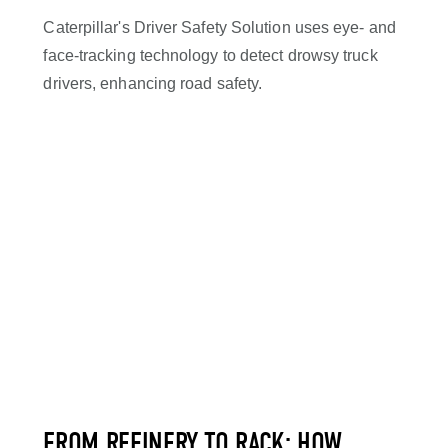
Caterpillar's Driver Safety Solution uses eye- and
face-tracking technology to detect drowsy truck
drivers, enhancing road safety.
FROM REFINERY TO RACK: HOW