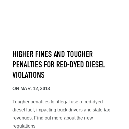
HIGHER FINES AND TOUGHER
PENALTIES FOR RED-DYED DIESEL
VIOLATIONS
ON
MAR. 12, 2013
Tougher penalties for illegal use of red-dyed
diesel fuel, impacting truck drivers and state tax
revenues. Find out more about the new
regulations.