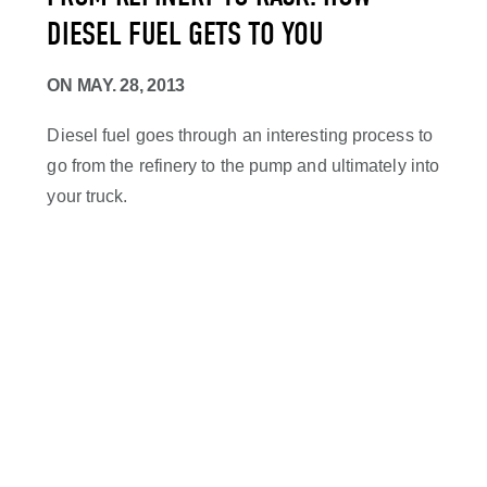
DIESEL FUEL GETS TO YOU
ON
MAY. 28, 2013
Diesel fuel goes through an interesting process to
go from the refinery to the pump and ultimately into
your truck.