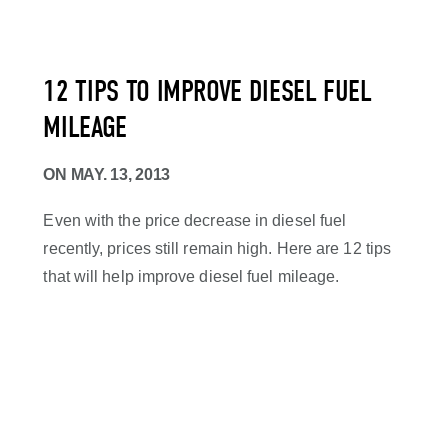
12 TIPS TO IMPROVE DIESEL FUEL
MILEAGE
ON
MAY. 13, 2013
Even with the price decrease in diesel fuel
recently, prices still remain high. Here are 12 tips
that will help improve diesel fuel mileage.