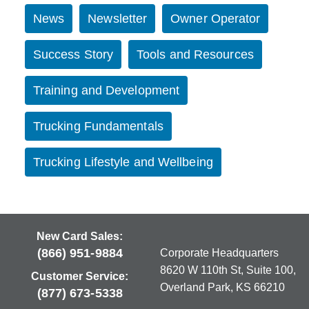
News
Newsletter
Owner Operator
Success Story
Tools and Resources
Training and Development
Trucking Fundamentals
Trucking Lifestyle and Wellbeing
New Card Sales:
(866) 951-9884
Corporate Headquarters
8620 W 110th St, Suite 100,
Customer Service:
Overland Park, KS 66210
(877) 673-5338