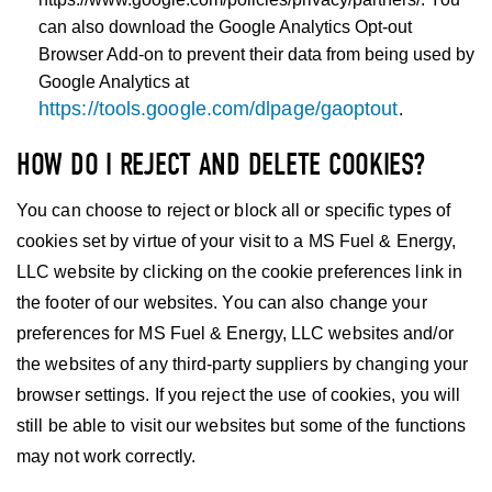
can also download the Google Analytics Opt-out
Browser Add-on to prevent their data from being used by
Google Analytics at
https://tools.google.com/dlpage/gaoptout
.
HOW DO I REJECT AND DELETE COOKIES?
You can choose to reject or block all or specific types of
cookies set by virtue of your visit to a MS Fuel & Energy,
LLC website by clicking on the cookie preferences link in
the footer of our websites. You can also change your
preferences for MS Fuel & Energy, LLC websites and/or
the websites of any third-party suppliers by changing your
browser settings. If you reject the use of cookies, you will
still be able to visit our websites but some of the functions
may not work correctly.