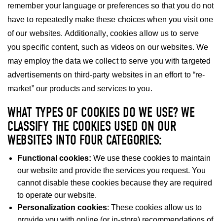
remember your language or preferences so that you do not
have to repeatedly make these choices when you visit one
of our websites. Additionally, cookies allow us to serve
you specific content, such as videos on our websites. We
may employ the data we collect to serve you with targeted
advertisements on third-party websites in an effort to “re-
market” our products and services to you.
WHAT TYPES OF COOKIES DO WE USE? WE
CLASSIFY THE COOKIES USED ON OUR
WEBSITES INTO FOUR CATEGORIES:
Functional cookies:
We use these cookies to maintain
our website and provide the services you request. You
cannot disable these cookies because they are required
to operate our website.
Personalization cookies
: These cookies allow us to
provide you with online (or in-store) recommendations of