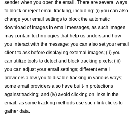
sender when you open the email. There are several ways
to block or reject email tracking, including: (i) you can also
change your email settings to block the automatic
download of images in email messages, as such images
may contain technologies that help us understand how
you interact with the message; you can also set your email
client to ask before displaying external images; (ii) you
can utilize tools to detect and block tracking pixels; (iii)
you can adjust your email settings; different email
providers allow you to disable tracking in various ways;
some email providers also have built-in protections
against tracking; and (iv) avoid clicking on links in the
email, as some tracking methods use such link clicks to
gather data.