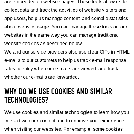
are embedded on website pages. These tools allow us to
collect data and track the activities of website visitors and
app users, help us manage content, and compile statistics
about website usage. You can manage these tools on our
websites in the same way you can manage traditional
website cookies as described below.
We and our service providers also use clear GIFs in HTML
e-mails to our customers to help us track e-mail response
rates, identify when our e-mails are viewed, and track
whether our e-mails are forwarded.
WHY DO WE USE COOKIES AND SIMILAR
TECHNOLOGIES?
We use cookies and similar technologies to learn how you
interact with our content and to improve your experience
when visiting our websites. For example, some cookies