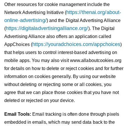
Other resources for cookie management include the
https://thenai.org/about-
Network Advertising Initiative (
online-advertising/
) and the Digital Advertising Alliance
https://digitaladvertisingalliance.org/
(
). The Digital
Advertising Alliance also offers an application called
https://youradchoices.com/appchoices
AppChoices (
)
that helps users to control interest-based advertising on
mobile apps. You may also visit www.allaboutcookies.org
for details on how to delete or reject cookies and for further
information on cookies generally. By using our website
without deleting or rejecting some or all cookies, you
agree that we can place those cookies that you have not
deleted or rejected on your device.
Email Tools:
Email tracking is often done through pixels
embedded in emails, which may send data back to the