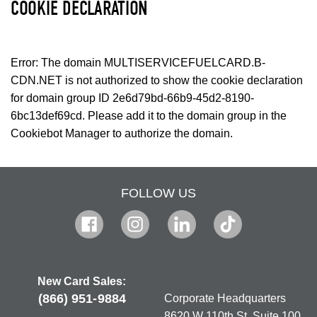
COOKIE DECLARATION
Error: The domain MULTISERVICEFUELCARD.B-
CDN.NET is not authorized to show the cookie declaration
for domain group ID 2e6d79bd-66b9-45d2-8190-
6bc13def69cd. Please add it to the domain group in the
Cookiebot Manager to authorize the domain.
FOLLOW US
New Card Sales:
(866) 951-9884
Corporate Headquarters
8620 W 110th St, Suite 100,