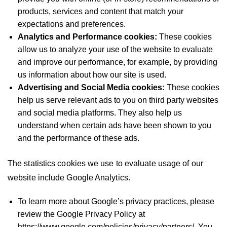
products, services and content that match your
expectations and preferences.
Analytics and Performance cookies:
These cookies
allow us to analyze your use of the website to evaluate
and improve our performance, for example, by providing
us information about how our site is used.
Advertising and Social Media cookies:
These cookies
help us serve relevant ads to you on third party websites
and social media platforms. They also help us
understand when certain ads have been shown to you
and the performance of these ads.
The statistics cookies we use to evaluate usage of our
website include Google Analytics.
To learn more about Google’s privacy practices, please
review the Google Privacy Policy at
https://www.google.com/policies/privacy/partners/. You