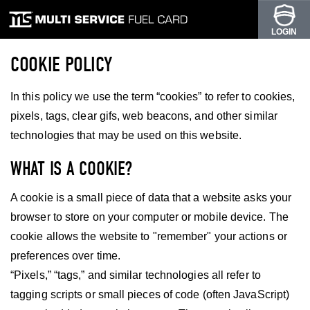
LOGIN
COOKIE POLICY
In this policy we use the term “cookies” to refer to cookies,
pixels, tags, clear gifs, web beacons, and other similar
technologies that may be used on this website.
WHAT IS A COOKIE?
A cookie is a small piece of data that a website asks your
browser to store on your computer or mobile device. The
cookie allows the website to "remember" your actions or
preferences over time.
“Pixels,” “tags,” and similar technologies all refer to
tagging scripts or small pieces of code (often JavaScript)