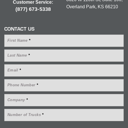
Customer Service:
Overland Park, KS 66210
(877) 673-5338
CONTACT US
First Name
*
Last Name
*
Email
*
Phone Number
*
Company
*
Number of Trucks
*