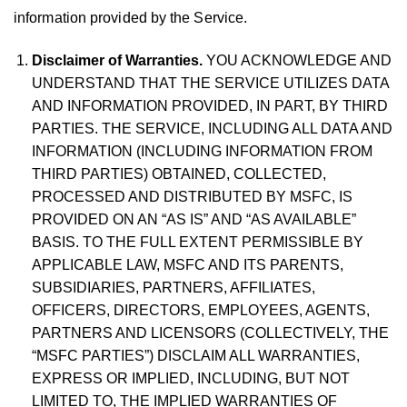
information provided by the Service.
Disclaimer of Warranties.
YOU ACKNOWLEDGE AND
UNDERSTAND THAT THE SERVICE UTILIZES DATA
AND INFORMATION PROVIDED, IN PART, BY THIRD
PARTIES. THE SERVICE, INCLUDING ALL DATA AND
INFORMATION (INCLUDING INFORMATION FROM
THIRD PARTIES) OBTAINED, COLLECTED,
PROCESSED AND DISTRIBUTED BY MSFC, IS
PROVIDED ON AN “AS IS” AND “AS AVAILABLE”
BASIS. TO THE FULL EXTENT PERMISSIBLE BY
APPLICABLE LAW, MSFC AND ITS PARENTS,
SUBSIDIARIES, PARTNERS, AFFILIATES,
OFFICERS, DIRECTORS, EMPLOYEES, AGENTS,
PARTNERS AND LICENSORS (COLLECTIVELY, THE
“MSFC PARTIES”) DISCLAIM ALL WARRANTIES,
EXPRESS OR IMPLIED, INCLUDING, BUT NOT
LIMITED TO, THE IMPLIED WARRANTIES OF