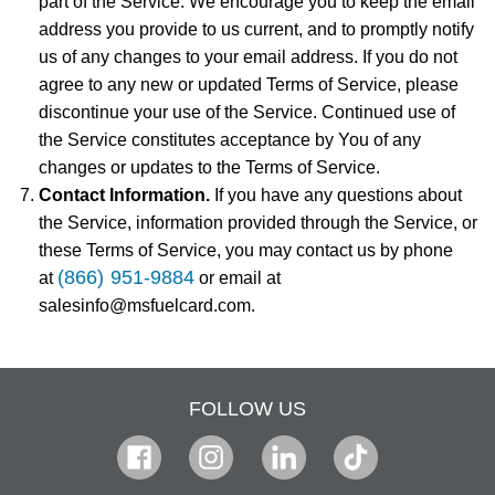
part of the Service. We encourage you to keep the email
address you provide to us current, and to promptly notify
us of any changes to your email address. If you do not
agree to any new or updated Terms of Service, please
discontinue your use of the Service. Continued use of
the Service constitutes acceptance by You of any
changes or updates to the Terms of Service.
Contact Information.
If you have any questions about
the Service, information provided through the Service, or
these Terms of Service, you may contact us by phone
(866) 951-9884
at
or email at
salesinfo@msfuelcard.com.
FOLLOW US