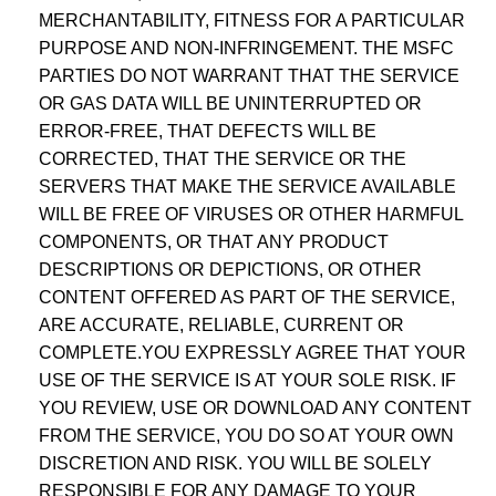
MERCHANTABILITY, FITNESS FOR A PARTICULAR
PURPOSE AND NON-INFRINGEMENT. THE MSFC
PARTIES DO NOT WARRANT THAT THE SERVICE
OR GAS DATA WILL BE UNINTERRUPTED OR
ERROR-FREE, THAT DEFECTS WILL BE
CORRECTED, THAT THE SERVICE OR THE
SERVERS THAT MAKE THE SERVICE AVAILABLE
WILL BE FREE OF VIRUSES OR OTHER HARMFUL
COMPONENTS, OR THAT ANY PRODUCT
DESCRIPTIONS OR DEPICTIONS, OR OTHER
CONTENT OFFERED AS PART OF THE SERVICE,
ARE ACCURATE, RELIABLE, CURRENT OR
COMPLETE.YOU EXPRESSLY AGREE THAT YOUR
USE OF THE SERVICE IS AT YOUR SOLE RISK. IF
YOU REVIEW, USE OR DOWNLOAD ANY CONTENT
FROM THE SERVICE, YOU DO SO AT YOUR OWN
DISCRETION AND RISK. YOU WILL BE SOLELY
RESPONSIBLE FOR ANY DAMAGE TO YOUR