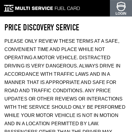
LOGIN
PRICE DISCOVERY SERVICE
PLEASE ONLY REVIEW THESE TERMS AT A SAFE,
CONVENIENT TIME AND PLACE WHILE NOT
OPERATING A MOTOR VEHICLE. DISTRACTED
DRIVING IS VERY DANGEROUS. ALWAYS DRIVE IN
ACCORDANCE WITH TRAFFIC LAWS AND IN A
MANNER THAT IS APPROPRIATE AND SAFE FOR
ROAD AND TRAFFIC CONDITIONS. ANY PRICE
UPDATES OR OTHER REVIEWS OR INTERACTIONS
WITH THE SERVICE SHOULD ONLY BE PERFORMED
WHILE YOUR MOTOR VEHICLE IS NOT IN MOTION
AND IN A LOCATION PERMITTED BY LAW.
PASSENGERS OTHER THAN THE DRIVER MAY