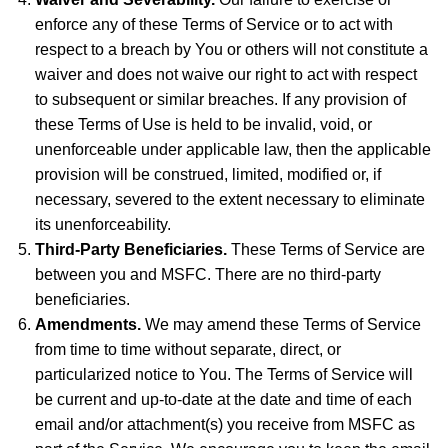
enforce any of these Terms of Service or to act with
respect to a breach by You or others will not constitute a
waiver and does not waive our right to act with respect
to subsequent or similar breaches. If any provision of
these Terms of Use is held to be invalid, void, or
unenforceable under applicable law, then the applicable
provision will be construed, limited, modified or, if
necessary, severed to the extent necessary to eliminate
its unenforceability.
Third-Party Beneficiaries.
These Terms of Service are
between you and MSFC. There are no third-party
beneficiaries.
Amendments.
We may amend these Terms of Service
from time to time without separate, direct, or
particularized notice to You. The Terms of Service will
be current and up-to-date at the date and time of each
email and/or attachment(s) you receive from MSFC as