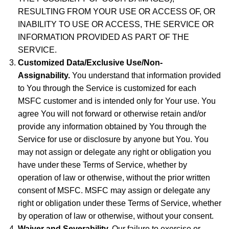
RESULTING FROM YOUR USE OR ACCESS OF, OR
INABILITY TO USE OR ACCESS, THE SERVICE OR
INFORMATION PROVIDED AS PART OF THE
SERVICE.
Customized Data/Exclusive Use/Non-
Assignability.
You understand that information provided
to You through the Service is customized for each
MSFC customer and is intended only for Your use. You
agree You will not forward or otherwise retain and/or
provide any information obtained by You through the
Service for use or disclosure by anyone but You. You
may not assign or delegate any right or obligation you
have under these Terms of Service, whether by
operation of law or otherwise, without the prior written
consent of MSFC. MSFC may assign or delegate any
right or obligation under these Terms of Service, whether
by operation of law or otherwise, without your consent.
Waiver and Severability.
Our failure to exercise or