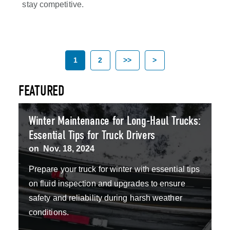
stay competitive.
1
2
>>
>
FEATURED
Winter Maintenance for Long-Haul Trucks:
Essential Tips for Truck Drivers
on
Nov. 18, 2024
Prepare your truck for winter with essential tips
on fluid inspection and upgrades to ensure
safety and reliability during harsh weather
conditions.