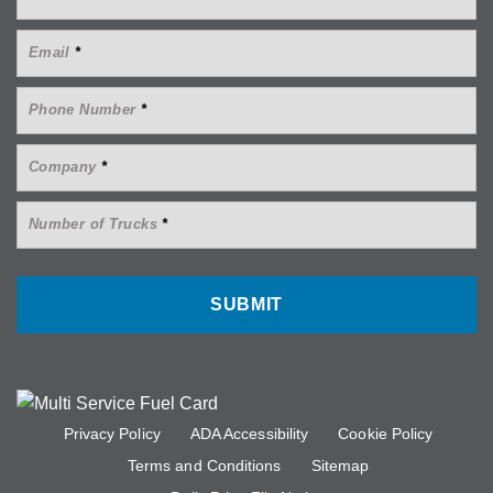
Email
*
Phone Number
*
Company
*
Number of Trucks
*
Privacy Policy
ADA Accessibility
Cookie Policy
Terms and Conditions
Sitemap