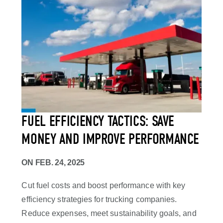
FUEL EFFICIENCY TACTICS: SAVE
MONEY AND IMPROVE PERFORMANCE
ON
FEB. 24, 2025
Cut fuel costs and boost performance with key
efficiency strategies for trucking companies.
Reduce expenses, meet sustainability goals, and