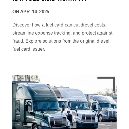
ON
APR. 14, 2025
Discover how a fuel card can cut diesel costs,
streamline expense tracking, and protect against
fraud. Explore solutions from the original diesel
fuel card issuer.