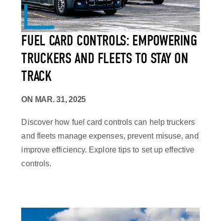
FUEL CARD CONTROLS: EMPOWERING
TRUCKERS AND FLEETS TO STAY ON
TRACK
ON
MAR. 31, 2025
Discover how fuel card controls can help truckers
and fleets manage expenses, prevent misuse, and
improve efficiency. Explore tips to set up effective
controls.