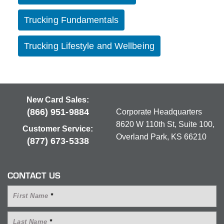
Trucking Fundamentals
Trucking Lifestyle and Wellbeing
New Card Sales:
(866) 951-9884
Corporate Headquarters
8620 W 110th St, Suite 100,
Customer Service:
Overland Park, KS 66210
(877) 673-5338
CONTACT US
First Name
*
Last Name
*