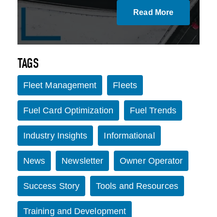
Read More
TAGS
Fleet Management
Fleets
Fuel Card Optimization
Fuel Trends
Industry Insights
Informational
News
Newsletter
Owner Operator
Success Story
Tools and Resources
Training and Development