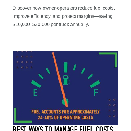
Discover how owner-operators reduce fuel costs,
improve efficiency, and protect margins—saving
$10,000–$20,000 per truck annually.
BEST WAYS TO MANAGE FUEL COSTS