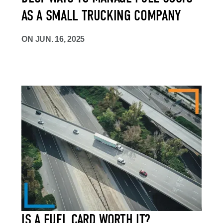
AS A SMALL TRUCKING COMPANY
ON
JUN. 16, 2025
IS A FUEL CARD WORTH IT?