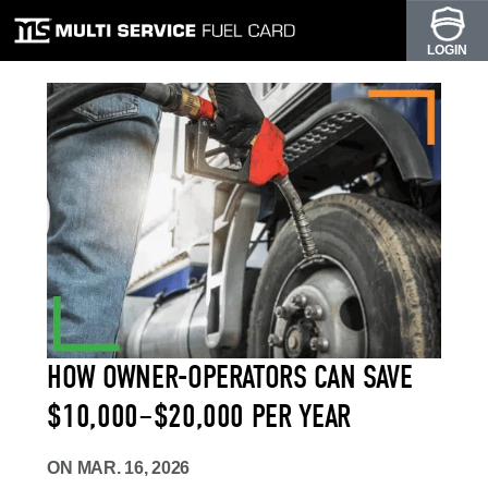
LOGIN
HOW OWNER-OPERATORS CAN SAVE
$10,000–$20,000 PER YEAR
ON
MAR. 16, 2026